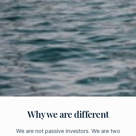
Why we are different
We are not passive investors. We are two