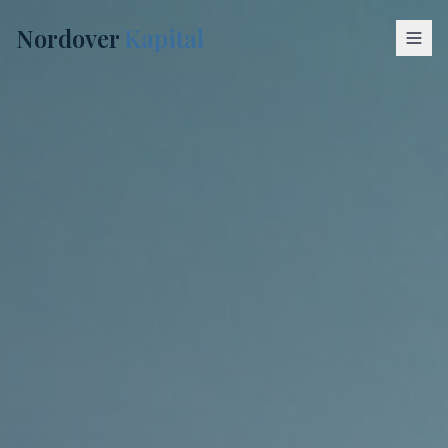
Nordover
Kapital