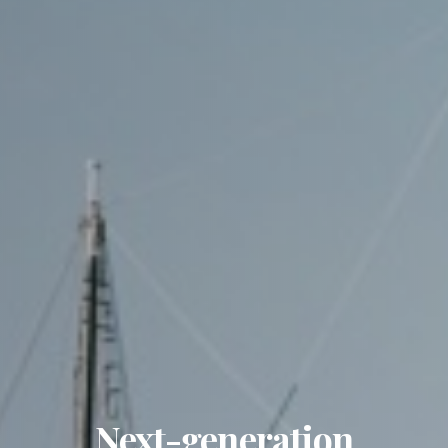
Next-generation