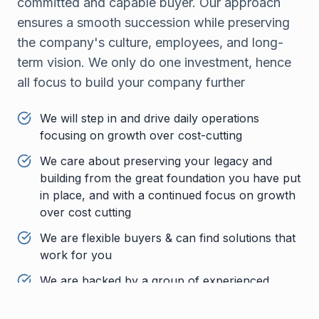
committed and capable buyer. Our approach
ensures a smooth succession while preserving
the company's culture, employees, and long-
term vision. We only do one investment, hence
all focus to build your company further
We will step in and drive daily operations
focusing on growth over cost-cutting
We care about preserving your legacy and
building from the great foundation you have put
in place, and with a continued focus on growth
over cost cutting
We are flexible buyers & can find solutions that
work for you
We are backed by a group of experienced
investors with deep pockets that will support
the business through the board