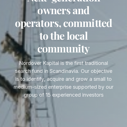
owners and
operators, committed
to the local
community
Nordover Kapital is the first traditional
search fund in Scandinavia. Our objective
is to identify, acquire and grow a small to
medium-sized enterprise supported by our
group of 15 experienced investors