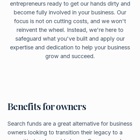
entrepreneurs ready to get our hands dirty and
become fully involved in your business. Our
focus is not on cutting costs, and we won't
reinvent the wheel. Instead, we're here to
safeguard what you've built and apply our
expertise and dedication to help your business
grow and succeed.
Benefits for owners
Search funds are a great alternative for business
owners looking to transition their legacy to a